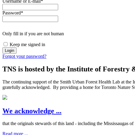
Username or E-mail
*
Password
*
Only fill in if you are not human
Keep me signed in
Forgot your password?
TNS is hosted by the Institute of Forestry
The continuing support of the Smith Urban Forest Health Lab at the In
gratefully acknowledged. By providing a home for Toronto Nature Stew
We acknowledge ...
that the originals stewards of this land - including the Mississaugas o
Read more ...