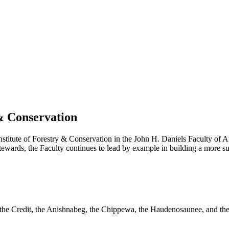
 & Conservation
stitute of Forestry & Conservation in the John H. Daniels Faculty of A
ards, the Faculty continues to lead by example in building a more susta
f the Credit, the Anishnabeg, the Chippewa, the Haudenosaunee, and the W