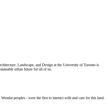
rchitecture, Landscape, and Design at the University of Toronto is
inable urban future for all of us.
endat peoples - were the first to interact with and care for this land.