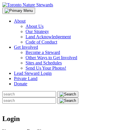
Skip
to
content
About
About Us
Our Strategy
Land Acknowledgement
Code of Conduct
Get Involved
Become a Steward
Other Ways to Get Involved
Sites and Schedules
Send Us Your Photos!
Lead Steward Login
Private Land
Donate
Search
for:
Search
for:
Login