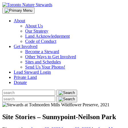
Skip
to
content
About
About Us
Our Strategy
Land Acknowledgement
Code of Conduct
Get Involved
Become a Steward
Other Ways to Get Involved
Sites and Schedules
Send Us Your Photos!
Lead Steward Login
Private Land
Donate
Search
for:
Search
for:
Site Stories – Sunnypoint-Neilson Park