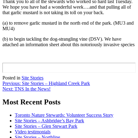
Thank you to all of the stewards who worked so hard last Tuesday.
We hope you have had a wonderful week….and that pulling all of
that garlic mustard is not taking its toll on your back.
(a) to remove garlic mustard in the north end of the park. (MU3 and
MU4)
(b) to begin tackling the dog-strangling vine (DSV). We have
attached an information sheet about this notoriously invasive species
Posted in
Site Stories
Post
Previous:
Site Stories – Highland Creek Park
Next:
TNS In the News!
navigation
Most Recent Posts
Toronto Nature Stewards: Volunteer Success Story
Site Stories – Ashbridge’s Bay Park
Site Stories – Glen Stewart Park
Video testimonials
Site Stories – Northline