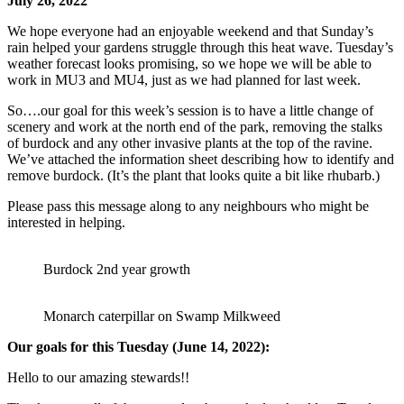
July 26, 2022
We hope everyone had an enjoyable weekend and that Sunday’s
rain helped your gardens struggle through this heat wave. Tuesday’s
weather forecast looks promising, so we hope we will be able to
work in MU3 and MU4, just as we had planned for last week.
So….our goal for this week’s session is to have a little change of
scenery and work at the north end of the park, removing the stalks
of burdock and any other invasive plants at the top of the ravine.
We’ve attached the information sheet describing how to identify and
remove burdock. (It’s the plant that looks quite a bit like rhubarb.)
Please pass this message along to any neighbours who might be
interested in helping.
Burdock 2nd year growth
Monarch caterpillar on Swamp Milkweed
Our goals for this Tuesday (June 14, 2022):
Hello to our amazing stewards!!