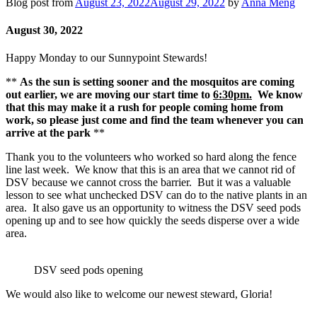
Blog post from
August 23, 2022
August 29, 2022
by
Anna Meng
August 30, 2022
Happy Monday to our Sunnypoint Stewards!
**
As the sun is setting sooner and the mosquitos are coming
out earlier, we are moving our start time to
6:30pm.
We know
that this may make it a rush for people coming home from
work, so please just come and find the team whenever you can
arrive at the park
**
Thank you to the volunteers who worked so hard along the fence
line last week. We know that this is an area that we cannot rid of
DSV because we cannot cross the barrier. But it was a valuable
lesson to see what unchecked DSV can do to the native plants in an
area. It also gave us an opportunity to witness the DSV seed pods
opening up and to see how quickly the seeds disperse over a wide
area.
DSV seed pods opening
We would also like to welcome our newest steward, Gloria!