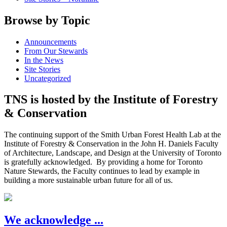
Browse by Topic
Announcements
From Our Stewards
In the News
Site Stories
Uncategorized
TNS is hosted by the Institute of Forestry
& Conservation
The continuing support of the Smith Urban Forest Health Lab at the
Institute of Forestry & Conservation in the John H. Daniels Faculty
of Architecture, Landscape, and Design at the University of Toronto
is gratefully acknowledged. By providing a home for Toronto
Nature Stewards, the Faculty continues to lead by example in
building a more sustainable urban future for all of us.
We acknowledge ...