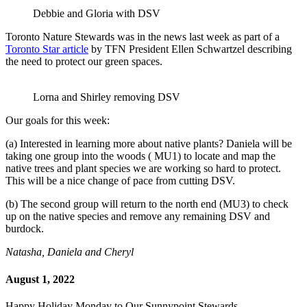
Debbie and Gloria with DSV
Toronto Nature Stewards was in the news last week as part of a
Toronto Star article
by TFN President Ellen Schwartzel describing
the need to protect our green spaces.
Lorna and Shirley removing DSV
Our goals for this week:
(a) Interested in learning more about native plants? Daniela will be
taking one group into the woods ( MU1) to locate and map the
native trees and plant species we are working so hard to protect.
This will be a nice change of pace from cutting DSV.
(b) The second group will return to the north end (MU3) to check
up on the native species and remove any remaining DSV and
burdock.
Natasha, Daniela and Cheryl
August 1, 2022
Happy Holiday Monday to Our Sunnypoint Stewards,