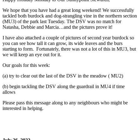
We hope that you have had a great long weekend! We successfully
tackled both burdock and dog-strangling vine in the northern section
(MU3) of the park last Tuesday. The DSV was no match for
Natasha, Debbie and Marcia…and the pictures prove it!
I have also attached a couple of pictures of second year burdock so
you can see how tall it can grow, its wide leaves and the burs
starting to form. Fortunately, there was not a lot of this in MU3, but
we will keep an eye out for it.
Our goals for this week:
(a) try to clear out the last of the DSV in the meadow ( MU2)
(b) begin tackling the DSV along the guardrail in MU4 if time
allows
Please pass this message along to any neighbours who might be
interested in helping.